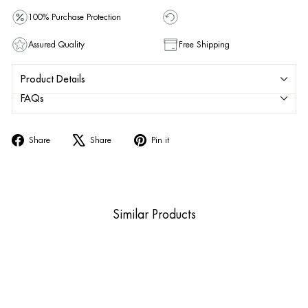
100% Purchase Protection
Assured Quality
Free Shipping
Product Details
FAQs
Share
Tweet
Pin
Share
Share
Pin it
on
on
on
Facebook
X
Pinterest
Similar Products
Sold Out