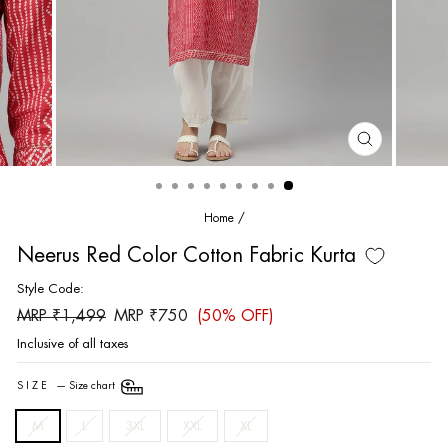
CLOSE
(ESC)
Home
/
Neerus Red Color Cotton Fabric Kurta
Style Code:
Regular
Sale
MRP ₹1,499
MRP ₹750
(50% OFF)
price
price
Inclusive of all taxes
SIZE
—
Size chart
M
L
3XL
XXL
XL