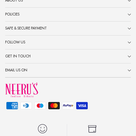
ABOUT US
POLICIES
SAFE & SECURE PAYMENT
FOLLOW US
GET IN TOUCH
EMAIL US ON