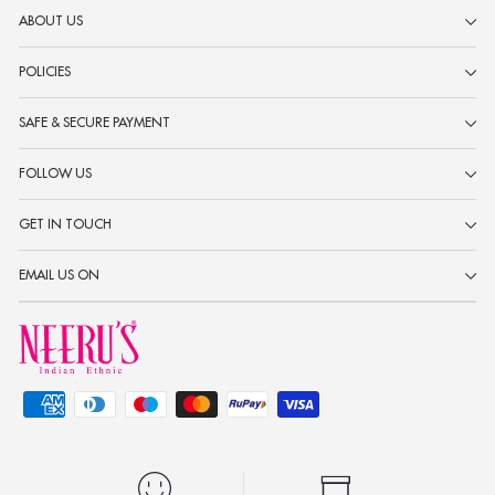
ABOUT US
POLICIES
SAFE & SECURE PAYMENT
FOLLOW US
GET IN TOUCH
EMAIL US ON