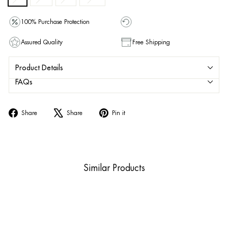
100% Purchase Protection
Assured Quality
Free Shipping
Product Details
FAQs
Share
Tweet
Pin
Share
Share
Pin it
on
on
on
Facebook
X
Pinterest
Similar Products
Sold Out