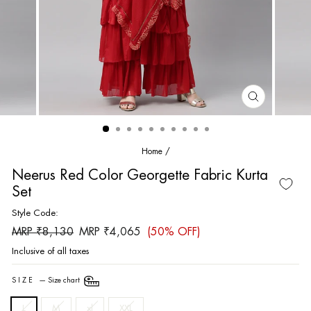
CLOSE
(ESC)
Home
/
Neerus Red Color Georgette Fabric Kurta
Set
Style Code:
Regular
Sale
MRP ₹8,130
MRP ₹4,065
(50% OFF)
price
price
Inclusive of all taxes
SIZE
—
Size chart
L
M
xl
XXL