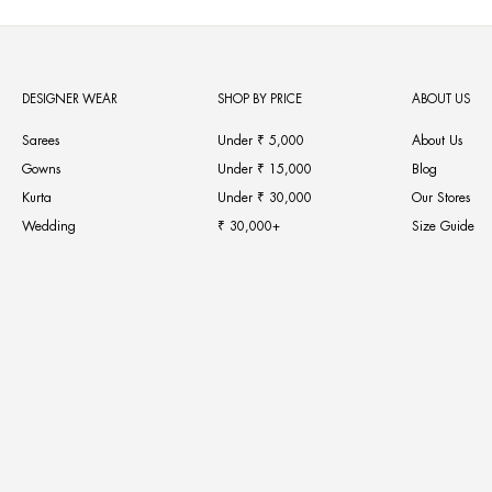
DESIGNER WEAR
SHOP BY PRICE
ABOUT US
Sarees
Under ₹ 5,000
About Us
Gowns
Under ₹ 15,000
Blog
Kurta
Under ₹ 30,000
Our Stores
Wedding
₹ 30,000+
Size Guide