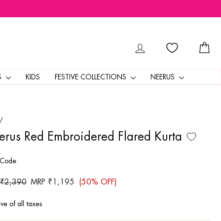
LOG IN
CA
S
KIDS
FESTIVE COLLECTIONS
NEERUS
/
rus Red Embroidered Flared Kurta
 Code:
ar
 ₹2,390
Sale
MRP ₹1,195
(50% OFF)
price
ive of all taxes