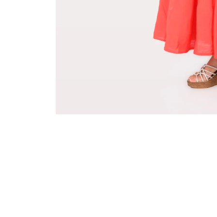
Sold Out