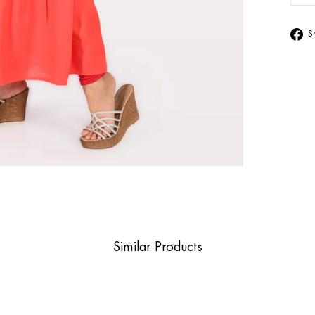
S
Similar Products