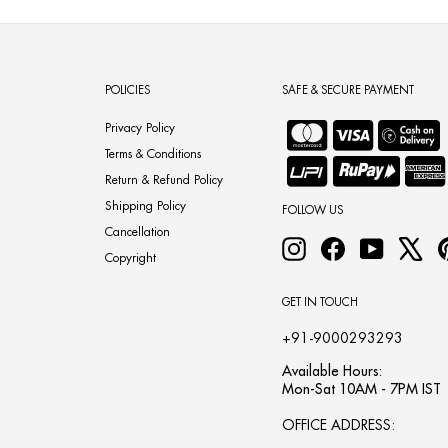
POLICIES
SAFE & SECURE PAYMENT
Privacy Policy
Terms & Conditions
Return & Refund Policy
Shipping Policy
FOLLOW US
Cancellation
Instagram
Facebook
YouTube
X
Copyright
GET IN TOUCH
+91-9000293293
Available Hours:
Mon-Sat 10AM - 7PM IST
OFFICE ADDRESS: