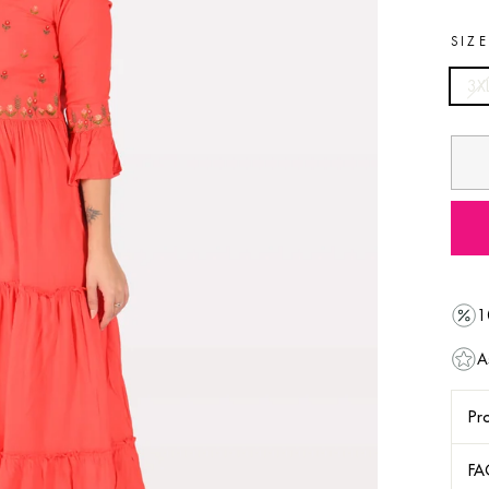
SIZ
3X
1
A
Pro
FA