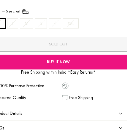
E
—
Size chart
L
L
M
S
xl
XXL
SOLD OUT
BUY IT NOW
Free Shipping within India *Easy Returns*
00% Purchase Protection
ssured Quality
Free Shipping
duct Details
Qs