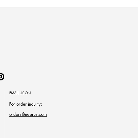
Pinterest
EMAIL US ON
For order inquiry:
orders@neerus.com