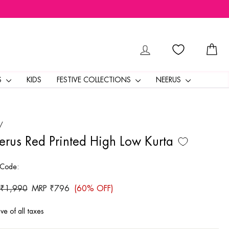
LOG IN
CA
S
KIDS
FESTIVE COLLECTIONS
NEERUS
/
rus Red Printed High Low Kurta
 Code:
ar
 ₹1,990
Sale
MRP ₹796
(60% OFF)
price
ive of all taxes