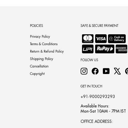
POLICIES
SAFE & SECURE PAYMENT
Privacy Policy
Terms & Conditions
Return & Refund Policy
Shipping Policy
FOLLOW US
Cancellation
Instagram
Facebook
YouTube
X
Copyright
GET IN TOUCH
+91-9000293293
Available Hours:
Mon-Sat 10AM - 7PM IST
OFFICE ADDRESS: