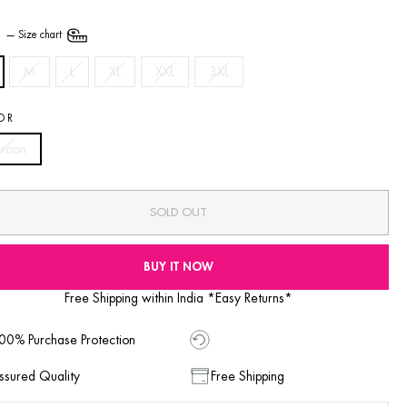
E
—
Size chart
M
L
XL
XXL
3XL
OR
roon
SOLD OUT
BUY IT NOW
Free Shipping within India *Easy Returns*
00% Purchase Protection
ssured Quality
Free Shipping