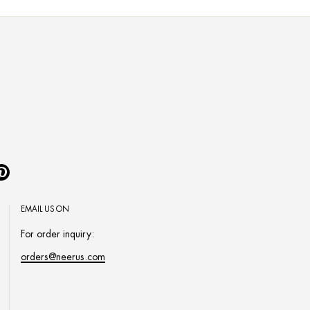
Pinterest
EMAIL US ON
For order inquiry:
orders@neerus.com