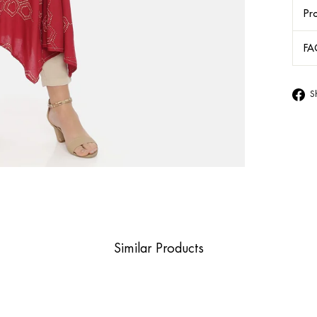
Pro
FA
S
Similar Products