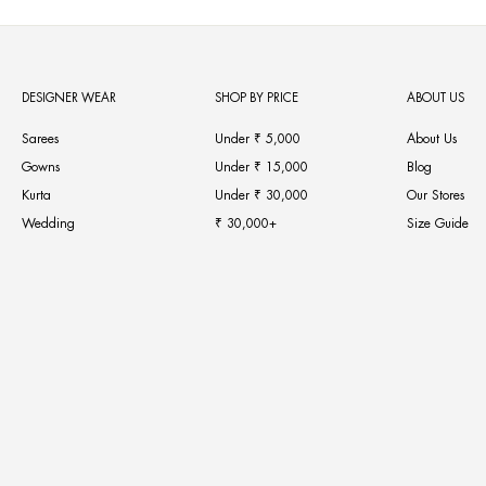
DESIGNER WEAR
SHOP BY PRICE
ABOUT US
Sarees
Under ₹ 5,000
About Us
Gowns
Under ₹ 15,000
Blog
Kurta
Under ₹ 30,000
Our Stores
Wedding
₹ 30,000+
Size Guide