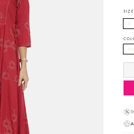
SIZ
S
COL
Ma
1
A