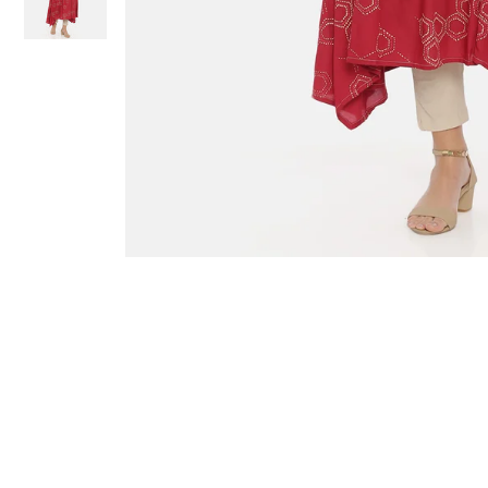
Sold Out