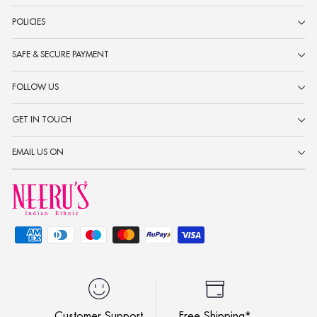
POLICIES
SAFE & SECURE PAYMENT
FOLLOW US
GET IN TOUCH
EMAIL US ON
Customer Support
Free Shipping*