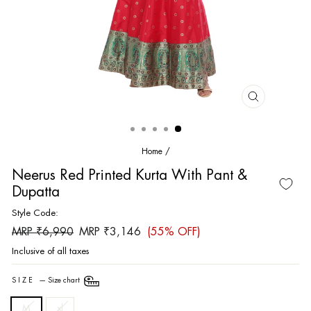
CLOSE
(ESC)
Home
/
Neerus Red Printed Kurta With Pant &
Dupatta
Style Code:
Regular
Sale
MRP ₹6,990
MRP ₹3,146
(55% OFF)
price
price
Inclusive of all taxes
SIZE
—
Size chart
M
xl