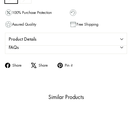
100% Purchase Protection
Assured Quality
Free Shipping
Product Details
FAQs
Share
Tweet
Pin
Share
Share
Pin it
on
on
on
Facebook
X
Pinterest
Similar Products
Sold Out