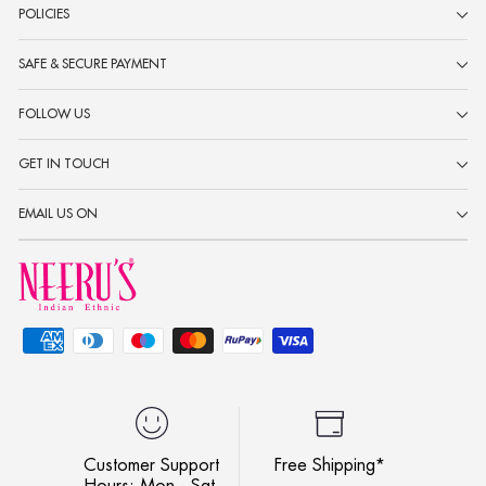
POLICIES
SAFE & SECURE PAYMENT
FOLLOW US
GET IN TOUCH
EMAIL US ON
Customer Support
Free Shipping*