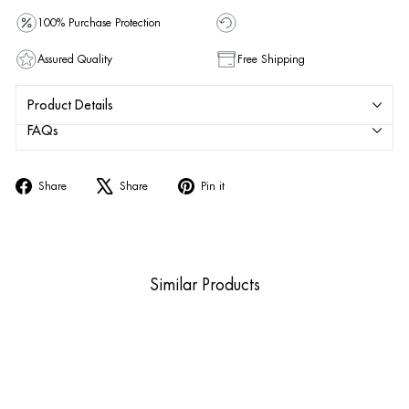
100% Purchase Protection
Assured Quality
Free Shipping
Product Details
FAQs
Share
Tweet
Pin
Share
Share
Pin it
on
on
on
Facebook
X
Pinterest
Similar Products
Sold Out