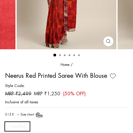
CLOSE
(ESC)
Home
/
Neerus Red Printed Saree With Blouse
Style Code:
Regular
Sale
MRP ₹2,499
MRP ₹1,250
(50% OFF)
price
price
Inclusive of all taxes
SIZE
—
Size chart
Free Size