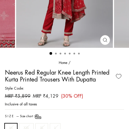
CLOSE
(ESC)
Home
/
Neerus Red Regular Knee Length Printed
Kurta Printed Trousers With Dupatta
Style Code:
Regular
Sale
MRP ₹5,899
MRP ₹4,129
(30% OFF)
price
price
Inclusive of all taxes
SIZE
—
Size chart
M
XXL
XL
L