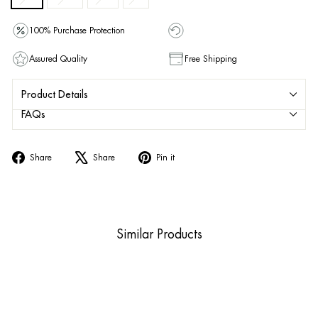
100% Purchase Protection
Assured Quality
Free Shipping
Product Details
FAQs
Share
Tweet
Pin
Share
Share
Pin it
on
on
on
Facebook
X
Pinterest
Similar Products
Sold Out