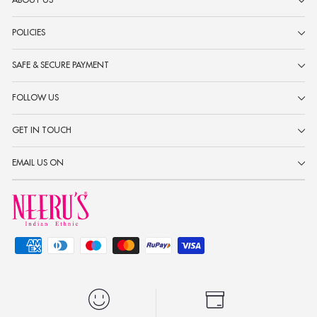
ABOUT US
POLICIES
SAFE & SECURE PAYMENT
FOLLOW US
GET IN TOUCH
EMAIL US ON