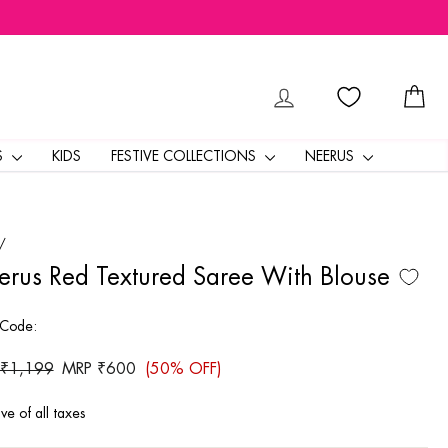
LOG IN
CA
S
KIDS
FESTIVE COLLECTIONS
NEERUS
/
rus Red Textured Saree With Blouse
 Code:
ar
 ₹1,199
Sale
MRP ₹600
(50% OFF)
price
ive of all taxes