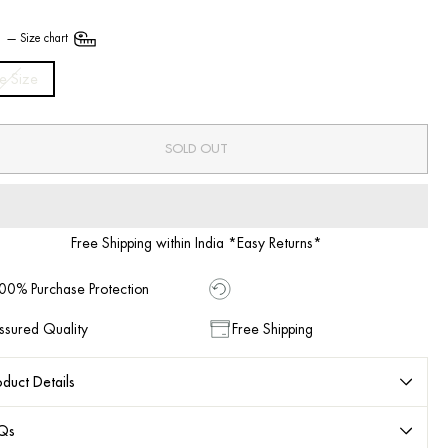
E
—
Size chart
e Size
SOLD OUT
Free Shipping within India *Easy Returns*
00% Purchase Protection
ssured Quality
Free Shipping
duct Details
Qs