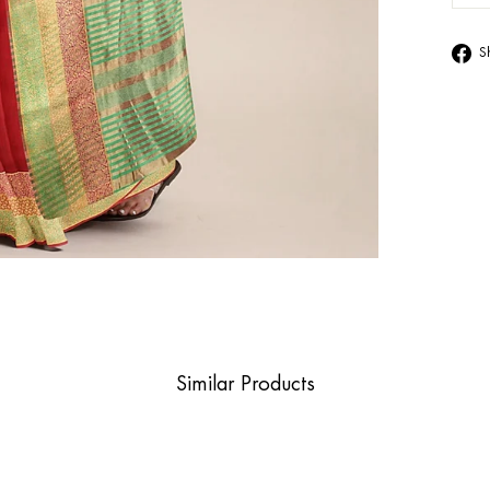
S
Similar Products