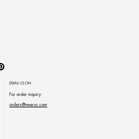
Pinterest
EMAIL US ON
For order inquiry:
orders@neerus.com