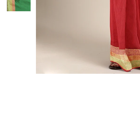
Sold Out