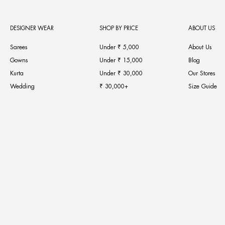
DESIGNER WEAR
SHOP BY PRICE
ABOUT US
Sarees
Under ₹ 5,000
About Us
Gowns
Under ₹ 15,000
Blog
Kurta
Under ₹ 30,000
Our Stores
Wedding
₹ 30,000+
Size Guide