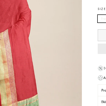
SIZ
Fre
1
A
Pro
FA