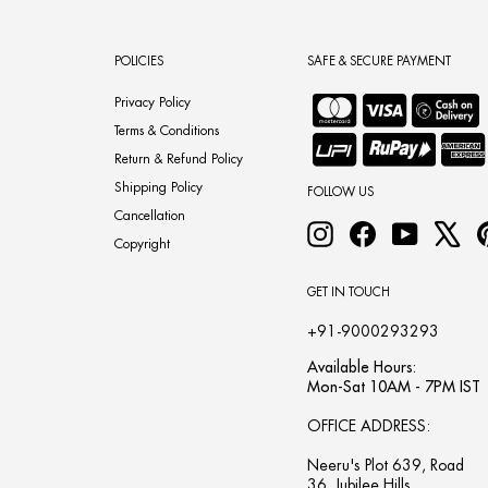
POLICIES
SAFE & SECURE PAYMENT
Privacy Policy
Terms & Conditions
Return & Refund Policy
Shipping Policy
FOLLOW US
Cancellation
Instagram
Facebook
YouTube
X
Copyright
GET IN TOUCH
+91-9000293293
Available Hours:
Mon-Sat 10AM - 7PM IST
OFFICE ADDRESS:
Neeru's Plot 639, Road
36, Jubilee Hills,