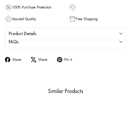
100% Purchase Protection
Assured Quality
Free Shipping
Product Details
FAQs
Share
Tweet
Pin
Share
Share
Pin it
on
on
on
Facebook
X
Pinterest
Similar Products
Sold Out