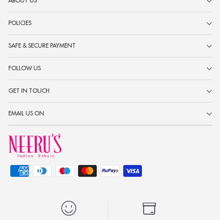
ABOUT US
POLICIES
SAFE & SECURE PAYMENT
FOLLOW US
GET IN TOUCH
EMAIL US ON