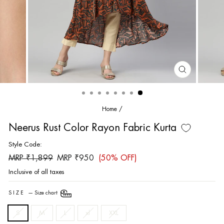
CLOSE
(ESC)
Home
/
Neerus Rust Color Rayon Fabric Kurta
Style Code:
Regular
Sale
MRP ₹1,899
MRP ₹950
(50% OFF)
price
price
Inclusive of all taxes
SIZE
—
Size chart
S
M
L
xl
XXL