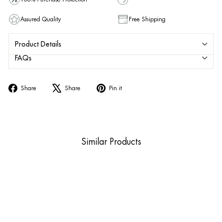
Assured Quality
Free Shipping
Product Details
FAQs
Share
Tweet
Pin
Share
Share
Pin it
on
on
on
Facebook
X
Pinterest
Similar Products
Sold Out