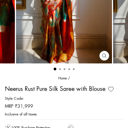
CLOSE
(ESC)
Home
/
Neerus Rust Pure Silk Saree with Blouse
Style Code:
Regular
MRP ₹31,999
price
Inclusive of all taxes
100% Purchase Protection