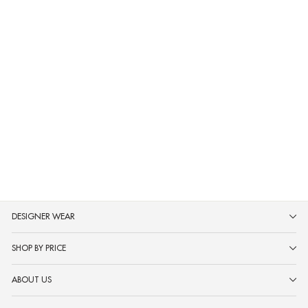
Neerus Rust Pure Silk Saree with
Blouse
MRP ₹31,999
DESIGNER WEAR
SHOP BY PRICE
ABOUT US