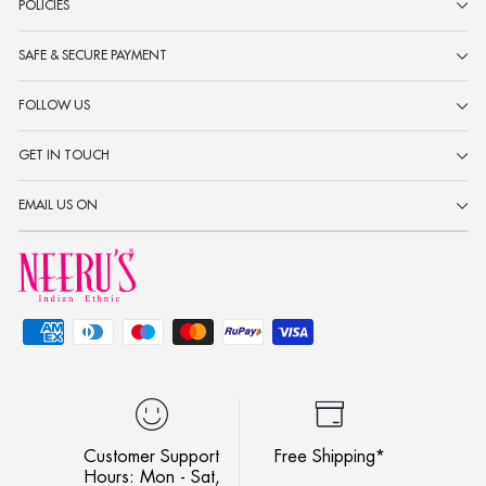
POLICIES
SAFE & SECURE PAYMENT
FOLLOW US
GET IN TOUCH
EMAIL US ON
Customer Support
Free Shipping*
Hours: Mon - Sat,