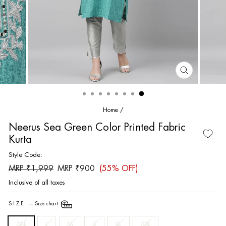
CLOSE
(ESC)
Home
/
Neerus Sea Green Color Printed Fabric
Kurta
Style Code:
Regular
Sale
MRP ₹1,999
MRP ₹900
(55% OFF)
price
price
Inclusive of all taxes
SIZE
—
Size chart
3XL
L
M
S
XL
XXL