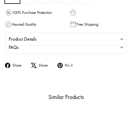
100% Purchase Protection
Assured Quality
Free Shipping
Product Details
FAQs
Share
Tweet
Pin
Share
Share
Pin it
on
on
on
Facebook
X
Pinterest
Similar Products
Sold Out