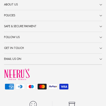
ABOUT US
POLICIES
SAFE & SECURE PAYMENT
FOLLOW US
GET IN TOUCH
EMAIL US ON