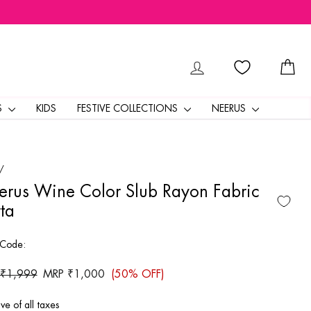
LOG IN
CA
S
KIDS
FESTIVE COLLECTIONS
NEERUS
/
rus Wine Color Slub Rayon Fabric
ta
 Code:
ar
 ₹1,999
Sale
MRP ₹1,000
(50% OFF)
price
ive of all taxes