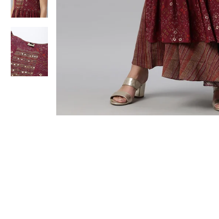
Sold Out