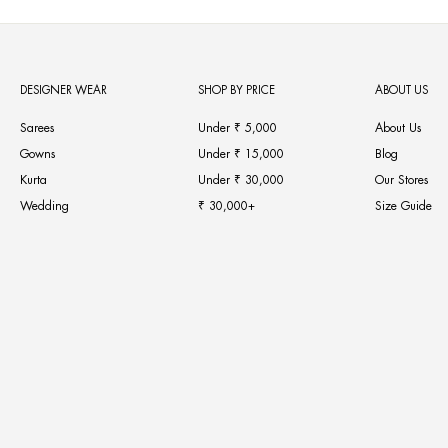
DESIGNER WEAR
SHOP BY PRICE
ABOUT US
Sarees
Under ₹ 5,000
About Us
Gowns
Under ₹ 15,000
Blog
Kurta
Under ₹ 30,000
Our Stores
Wedding
₹ 30,000+
Size Guide