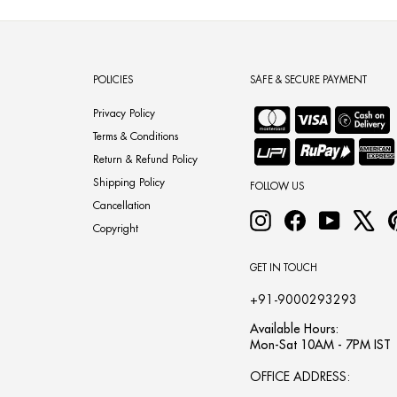
POLICIES
SAFE & SECURE PAYMENT
Privacy Policy
Terms & Conditions
Return & Refund Policy
Shipping Policy
FOLLOW US
Cancellation
Instagram
Facebook
YouTube
X
Copyright
GET IN TOUCH
+91-9000293293
Available Hours:
Mon-Sat 10AM - 7PM IST
OFFICE ADDRESS: