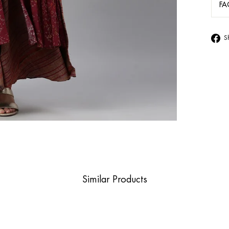
FA
S
Similar Products