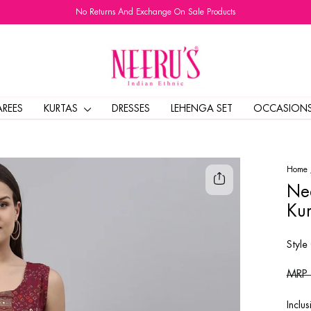
No Returns And Exchange On Sale Products
Pause
slideshow
AREES
KURTAS
DRESSES
LEHENGA SET
OCCASION
Home
Nee
Kur
Style
Regul
MRP
price
Inclus