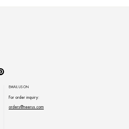
Pinterest
EMAIL US ON
For order inquiry:
orders@neerus.com