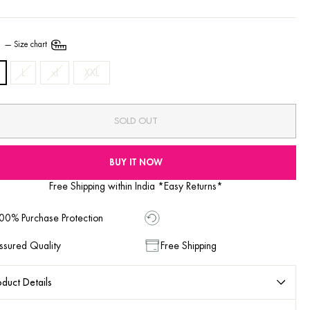
E
—
Size chart
L
xl
XXL
SOLD OUT
BUY IT NOW
Free Shipping within India *Easy Returns*
00% Purchase Protection
ssured Quality
Free Shipping
duct Details