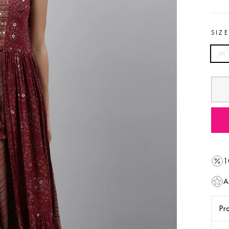
SIZ
M
1
A
Pro