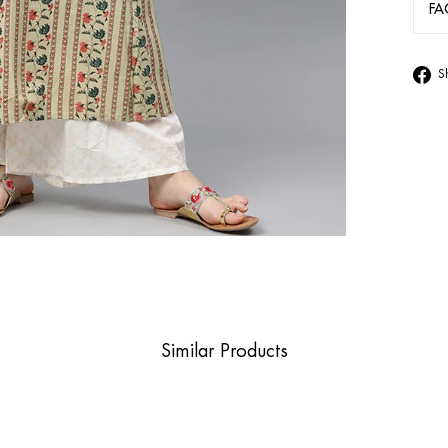
FA
S
Similar Products