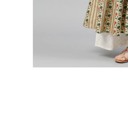
Sold Out