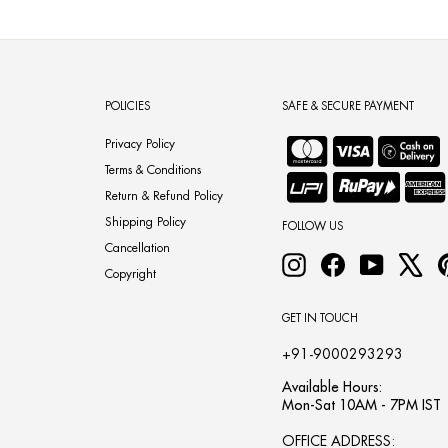
POLICIES
SAFE & SECURE PAYMENT
Privacy Policy
Terms & Conditions
Return & Refund Policy
Shipping Policy
FOLLOW US
Cancellation
Instagram
Facebook
YouTube
X
Copyright
GET IN TOUCH
+91-9000293293
Available Hours:
Mon-Sat 10AM - 7PM IST
OFFICE ADDRESS: