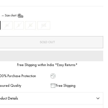
E
—
Size chart
M
S
XL
XXL
SOLD OUT
Free Shipping within India *Easy Returns*
00% Purchase Protection
ssured Quality
Free Shipping
duct Details