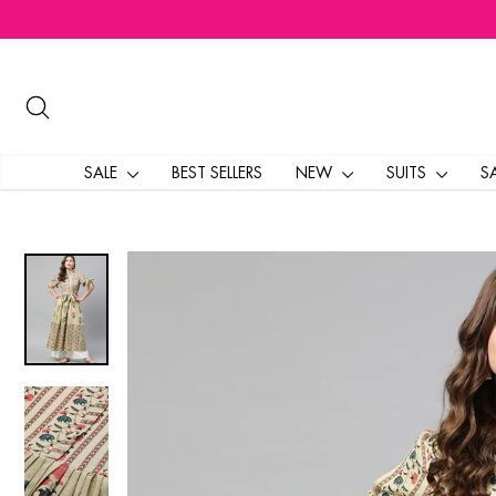
Skip
to
content
SEARCH
SALE
BEST SELLERS
NEW
SUITS
S