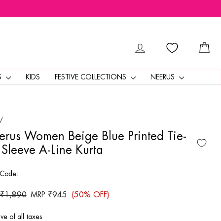
LOG IN
CA
S
KIDS
FESTIVE COLLECTIONS
NEERUS
/
rus Women Beige Blue Printed Tie-
Sleeve A-Line Kurta
 Code:
ar
 ₹1,890
Sale
MRP ₹945
(50% OFF)
price
ive of all taxes