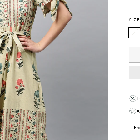
SIZ
L
1
A
Pro