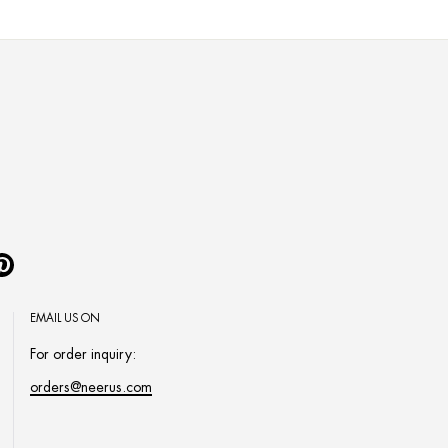
Pinterest
EMAIL US ON
For order inquiry:
orders@neerus.com