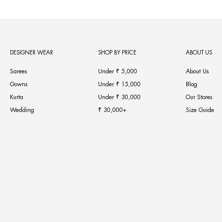
DESIGNER WEAR
SHOP BY PRICE
ABOUT US
Sarees
Under ₹ 5,000
About Us
Gowns
Under ₹ 15,000
Blog
Kurta
Under ₹ 30,000
Our Stores
Wedding
₹ 30,000+
Size Guide