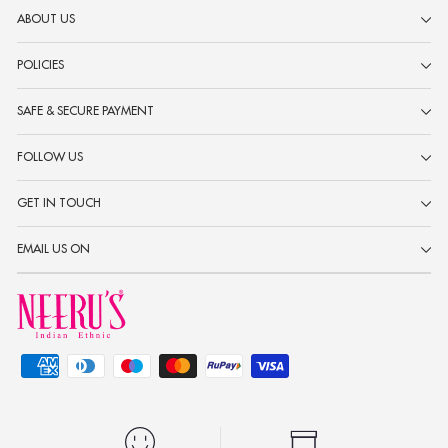
ABOUT US
POLICIES
SAFE & SECURE PAYMENT
FOLLOW US
GET IN TOUCH
EMAIL US ON