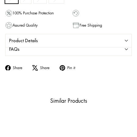
100% Purchase Protection
Assured Quality
Free Shipping
Product Details
FAQs
Share
Tweet
Pin
Share
Share
Pin it
on
on
on
Facebook
X
Pinterest
Similar Products
Sold Out