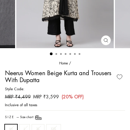
CLOSE
(ESC)
Home
/
Neerus Women Beige Kurta and Trousers
With Dupatta
Style Code:
Regular
Sale
MRP ₹4,499
MRP ₹3,599
(20% OFF)
price
price
Inclusive of all taxes
SIZE
—
Size chart
M
L
XL
XXL