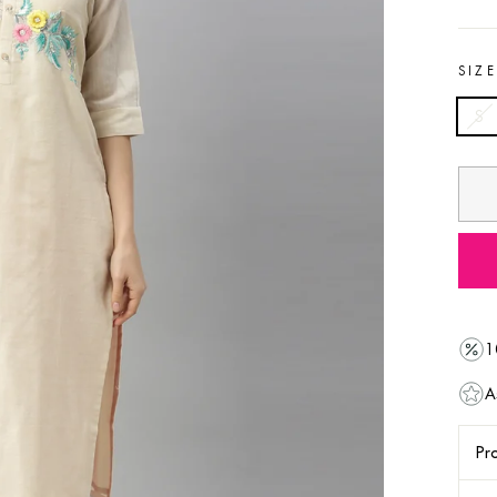
SIZ
S
1
A
Pro