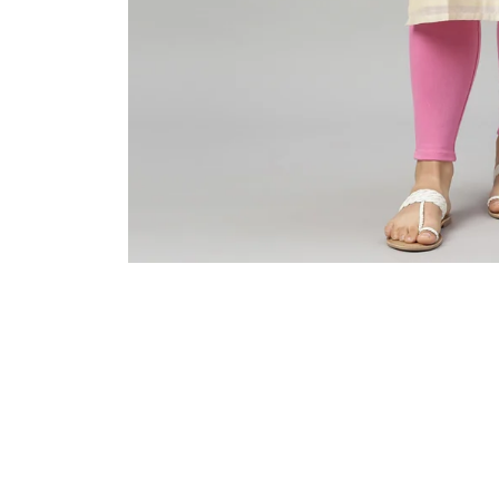
Sold Out