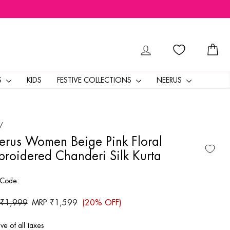
LOG IN
CA
S
KIDS
FESTIVE COLLECTIONS
NEERUS
/
rus Women Beige Pink Floral
roidered Chanderi Silk Kurta
 Code:
ar
 ₹1,999
Sale
MRP ₹1,599
(20% OFF)
price
ive of all taxes