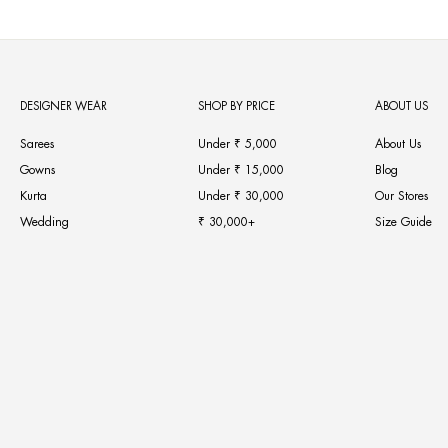
DESIGNER WEAR
SHOP BY PRICE
ABOUT US
Sarees
Under ₹ 5,000
About Us
Gowns
Under ₹ 15,000
Blog
Kurta
Under ₹ 30,000
Our Stores
Wedding
₹ 30,000+
Size Guide