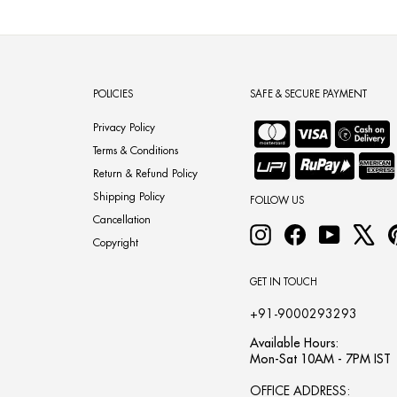
POLICIES
SAFE & SECURE PAYMENT
Privacy Policy
Terms & Conditions
Return & Refund Policy
Shipping Policy
FOLLOW US
Cancellation
Instagram
Facebook
YouTube
X
Copyright
GET IN TOUCH
+91-9000293293
Available Hours:
Mon-Sat 10AM - 7PM IST
OFFICE ADDRESS: