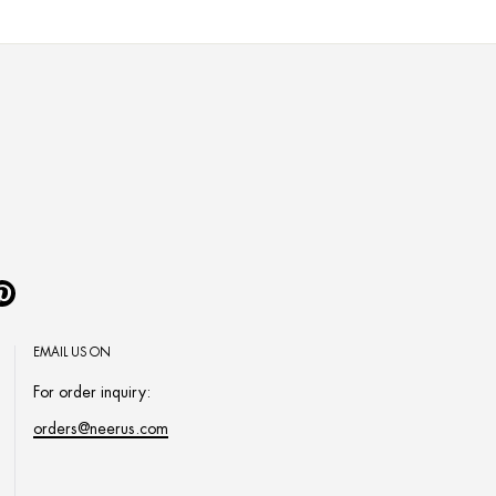
Pinterest
EMAIL US ON
For order inquiry:
orders@neerus.com