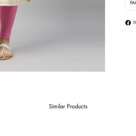
FA
S
Similar Products