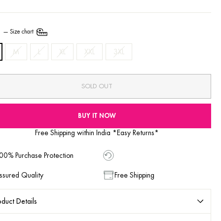
E
—
Size chart
M
L
XL
XXL
3XL
SOLD OUT
BUY IT NOW
Free Shipping within India *Easy Returns*
00% Purchase Protection
ssured Quality
Free Shipping
duct Details