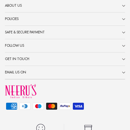
ABOUT US
POLICIES
SAFE & SECURE PAYMENT
FOLLOW US
GET IN TOUCH
EMAIL US ON