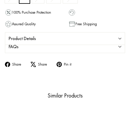
100% Purchase Protection
Assured Quality
Free Shipping
Product Details
FAQs
Share
Tweet
Pin
Share
Share
Pin it
on
on
on
Facebook
X
Pinterest
Similar Products
Sale