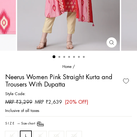
CLOSE
(ESC)
Home
/
Neerus Women Pink Straight Kurta and
Trousers With Dupatta
Style Code:
Regular
Sale
MRP ₹3,299
MRP ₹2,639
(20% OFF)
price
price
Inclusive of all taxes
SIZE
—
Size chart
M
L
XL
XXL
3XL