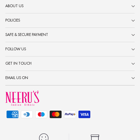
ABOUT US
POLICIES
SAFE & SECURE PAYMENT
FOLLOW US
GET IN TOUCH
EMAIL US ON