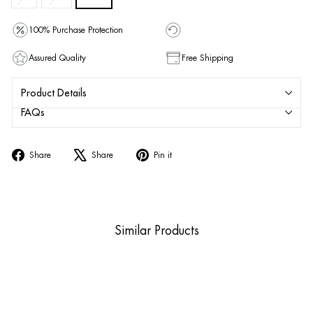
100% Purchase Protection
Assured Quality
Free Shipping
Product Details
FAQs
Share
Tweet
Pin
Share
Share
Pin it
on
on
on
Facebook
X
Pinterest
Similar Products
Sale