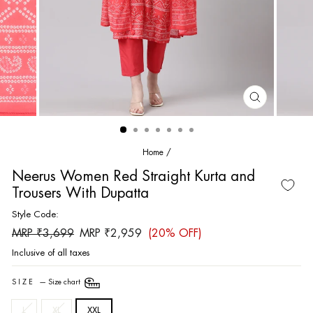
CLOSE
(ESC)
Home
/
Neerus Women Red Straight Kurta and
Trousers With Dupatta
Style Code:
Regular
Sale
MRP ₹3,699
MRP ₹2,959
(20% OFF)
price
price
Inclusive of all taxes
SIZE
—
Size chart
L
XL
XXL