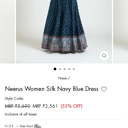
CLOSE
(ESC)
Home
/
Neerus Women Silk Navy Blue Dress
Style Code:
Regular
Sale
MRP ₹5,690
MRP ₹2,561
(55% OFF)
price
price
Inclusive of all taxes
SIZE
—
Size chart