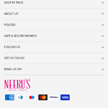
SHOP BY PRICE
ABOUT US
POLICIES
SAFE & SECURE PAYMENT
FOLLOW US
GET IN TOUCH
EMAIL US ON