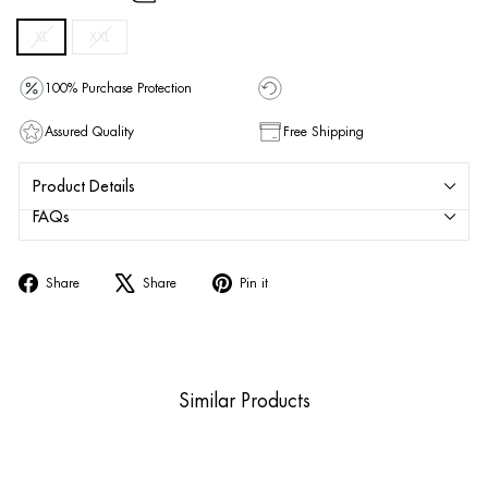
XL
XXL
100% Purchase Protection
Assured Quality
Free Shipping
Product Details
FAQs
Share
Tweet
Pin
Share
Share
Pin it
on
on
on
Facebook
X
Pinterest
Similar Products
Sold Out