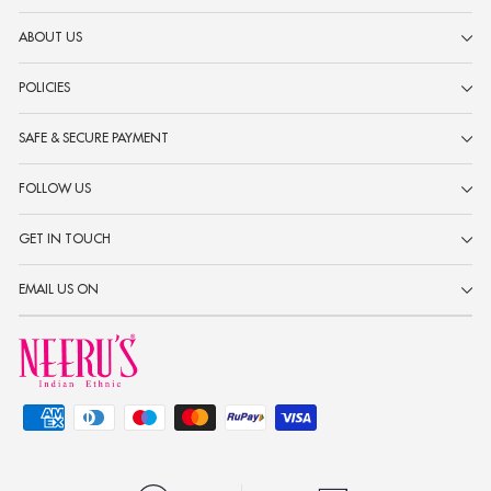
ABOUT US
POLICIES
SAFE & SECURE PAYMENT
FOLLOW US
GET IN TOUCH
EMAIL US ON