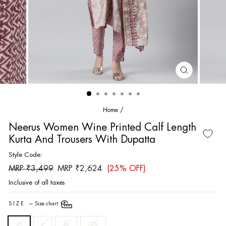
CLOSE
(ESC)
Home
/
Neerus Women Wine Printed Calf Length
Kurta And Trousers With Dupatta
Style Code:
Regular
Sale
MRP ₹3,499
MRP ₹2,624
(25% OFF)
price
price
Inclusive of all taxes
SIZE
—
Size chart
M
L
XL
XXL