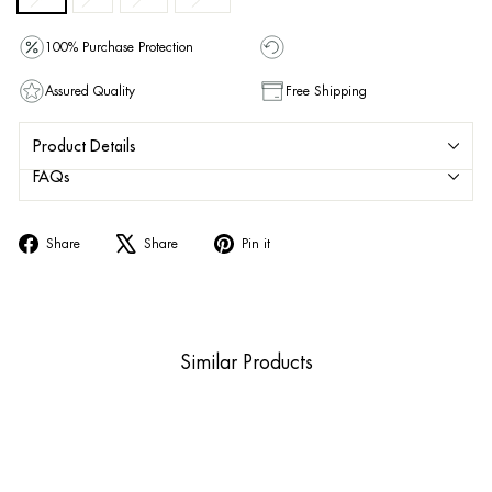
100% Purchase Protection
Assured Quality
Free Shipping
Product Details
FAQs
Share
Tweet
Pin
Share
Share
Pin it
on
on
on
Facebook
X
Pinterest
Similar Products
Sold Out