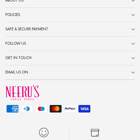
ABOUT US
POLICIES
SAFE & SECURE PAYMENT
FOLLOW US
GET IN TOUCH
EMAIL US ON