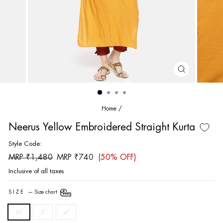
CLOSE
(ESC)
Home
/
Neerus Yellow Embroidered Straight Kurta
Style Code:
Regular
Sale
MRP ₹1,480
MRP ₹740
(50% OFF)
price
price
Inclusive of all taxes
SIZE
—
Size chart
M
S
xl