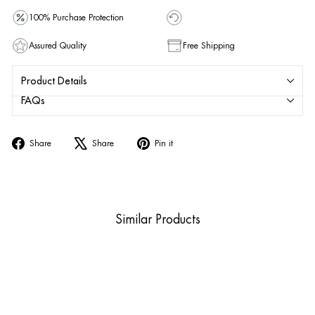
100% Purchase Protection
Assured Quality
Free Shipping
Product Details
FAQs
Share
Tweet
Pin
Share
Share
Pin it
on
on
on
Facebook
X
Pinterest
Similar Products
Sold Out