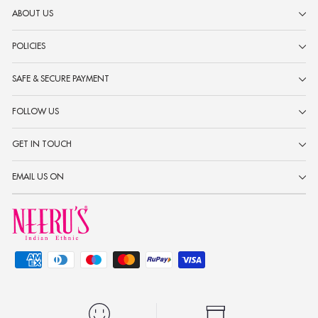
ABOUT US
POLICIES
SAFE & SECURE PAYMENT
FOLLOW US
GET IN TOUCH
EMAIL US ON