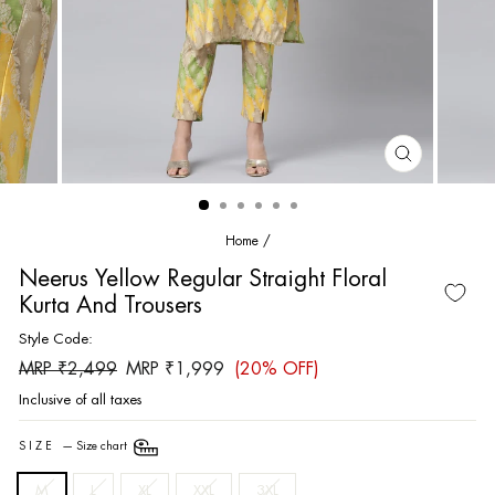
CLOSE
(ESC)
Home
/
Neerus Yellow Regular Straight Floral
Kurta And Trousers
Style Code:
Regular
Sale
MRP ₹2,499
MRP ₹1,999
(20% OFF)
price
price
Inclusive of all taxes
SIZE
—
Size chart
M
L
XL
XXL
3XL