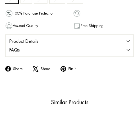
100% Purchase Protection
Assured Quality
Free Shipping
Product Details
FAQs
Share
Tweet
Pin
Share
Share
Pin it
on
on
on
Facebook
X
Pinterest
Similar Products
Sold Out